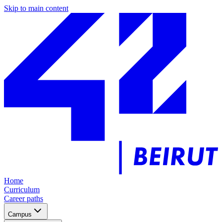
Skip to main content
Home
Curriculum
Career paths
Campus